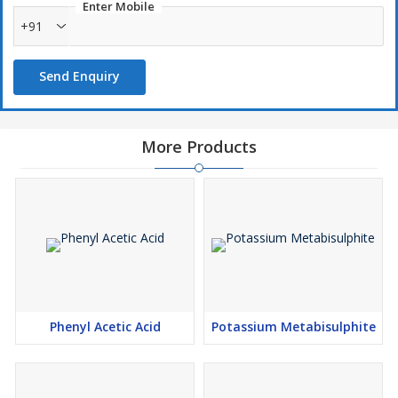
Enter Mobile
+91
Send Enquiry
More Products
Phenyl Acetic Acid
Potassium Metabisulphite