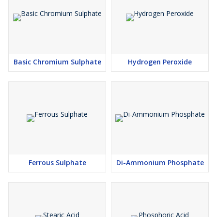
Basic Chromium Sulphate
Hydrogen Peroxide
Ferrous Sulphate
Di-Ammonium Phosphate