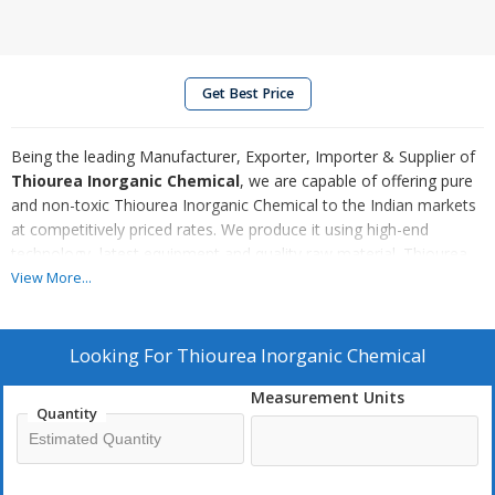
Get Best Price
Being the leading Manufacturer, Exporter, Importer & Supplier of
Thiourea Inorganic Chemical
, we are capable of offering pure
and non-toxic Thiourea Inorganic Chemical to the Indian markets
at competitively priced rates. We produce it using high-end
technology, latest equipment and quality raw material. Thiourea
Inorganic Chemical is checked for quality after production. It can
View More...
be availed from us in bulk with easy delivery options.
Looking For
Thiourea Inorganic Chemical
Measurement Units
Quantity