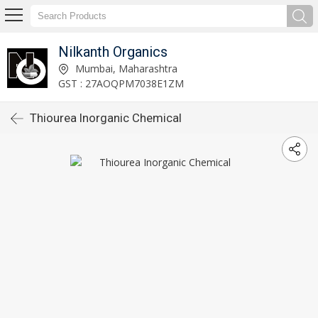
Nilkanth Organics
Mumbai, Maharashtra
GST : 27AOQPM7038E1ZM
Thiourea Inorganic Chemical