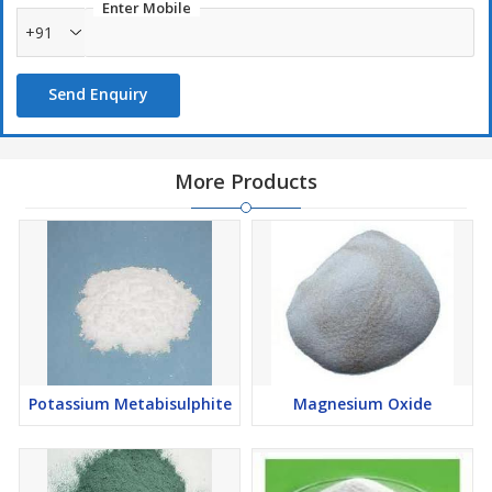
quality chemicals in our state-of-the-art manufacturing unit. It is
Enter Mobile
widely used in some perfumes and also used in penicillin G
+91
production.
Send Enquiry
More Products
Potassium Metabisulphite
Magnesium Oxide