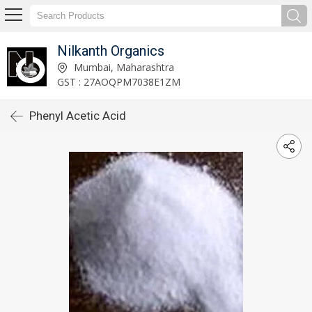
Nilkanth Organics
Mumbai, Maharashtra
GST : 27AOQPM7038E1ZM
Phenyl Acetic Acid