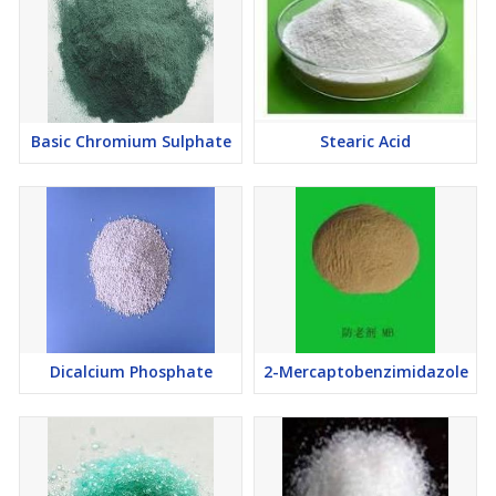
Basic Chromium Sulphate
Stearic Acid
Dicalcium Phosphate
2-Mercaptobenzimidazole