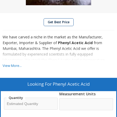
Get Best Price
We have carved a niche in the market as the Manufacturer,
Exporter, Importer & Supplier of
Phenyl Acetic Acid
from
Mumbai, Maharashtra. The Phenyl Acetic Acid we offer is
formulated by experienced scientists in fully equipped
laboratories. We stock the Phenyl Acetic Acid in temperature
controlled warehouse to address bulk requirement of buyers with
View More...
ease. Customers can obtain the Phenyl Acetic Acid at pocket-
friendly rates.
Looking For
Phenyl Acetic Acid
More about Phenyl Acetic Acid :
Phenylacetic acid (Controlled
Measurement Units
Chemical); Phenylacetic acid/a-Tolylic acid; alpha-Tolylic acid; 2-
Quantity
Phenylacetic acid; alpha-Toluic acid and Benzeneacetic acid is an
organic compound containing a phenyl functional group and an
acetic acid functional group. We formulate Phenylacetic Acid using